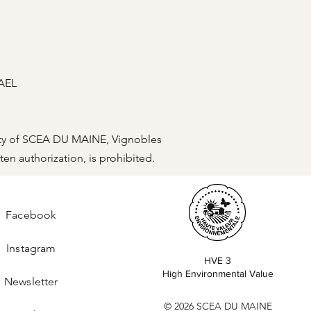
RAEL
operty of SCEA DU MAINE, Vignobles
ten authorization, is prohibited.
Facebook
Instagram
HVE 3
High Environmental Value
Newsletter
© 2026 SCEA DU MAINE