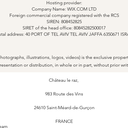
Hosting provider:
Company Name: WIX.COM LTD
Foreign commercial company registered with the RCS
SIREN: 808452825
SIRET of the head office: 80845282500017
stal address: 40 PORT OF TEL AVIV TEL AVIV JAFFA 6350671 IS
, photographs, illustrations, logos, videos) is the exclusive pr
sentation or distribution, in whole or in part, without prior writ
Château le raz
,
983 Route des Vins
24610
Saint-Méard-de-Gurçon
e
FRANCE
Team