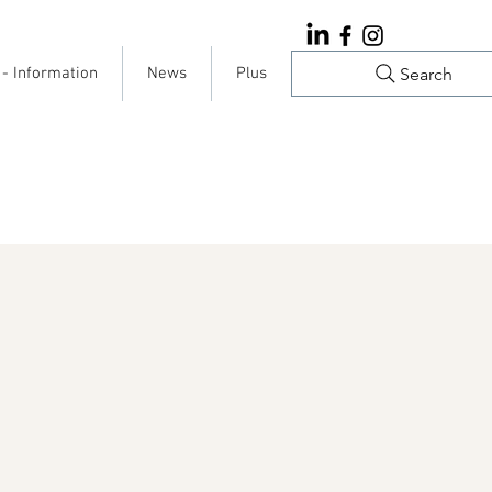
Search
 - Information
News
Plus