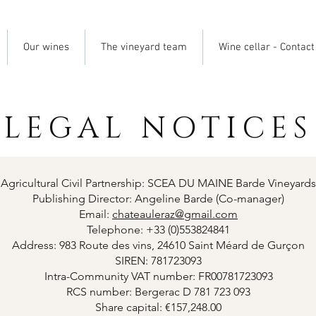
Our wines
The vineyard team
Wine cellar - Contact
LEGAL NOTICES
Agricultural Civil Partnership: SCEA DU MAINE Barde Vineyards
Publishing Director: Angeline Barde (Co-manager)
Email:
chateauleraz@gmail.com
Telephone: +33 (0)553824841
Address: 983 Route des vins, 24610 Saint Méard de Gurçon
SIREN: 781723093
Intra-Community VAT number: FR00781723093
RCS number: Bergerac D 781 723 093
Share capital: €157,248.00