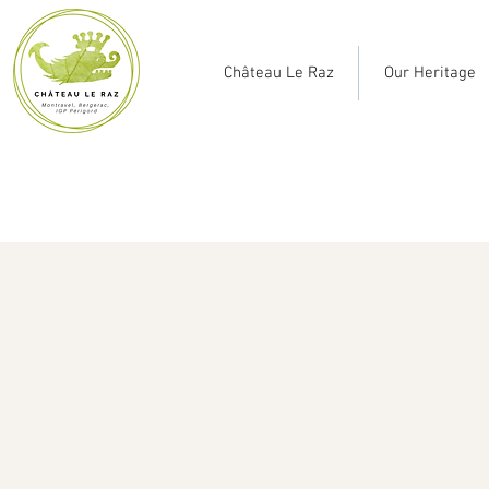
Château Le Raz
Our Heritage