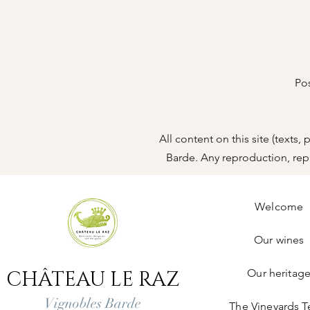
Po
All content on this site (texts
Barde. Any reproduction, repre
Welcome
Our wines
CHÂTEAU LE RAZ
Our heritag
Vignobles Barde
The Vineyards 