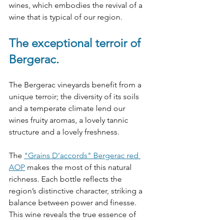
wines, which embodies the revival of a 
wine that is typical of our region.
The exceptional terroir of 
Bergerac.
The Bergerac vineyards benefit from a 
unique terroir; the diversity of its soils 
and a temperate climate lend our 
wines fruity aromas, a lovely tannic 
structure and a lovely freshness.
The 
"Grains D’accords" Bergerac red 
AOP
 makes the most of this natural 
richness. Each bottle reflects the 
region’s distinctive character, striking a 
balance between power and finesse. 
This wine reveals the true essence of 