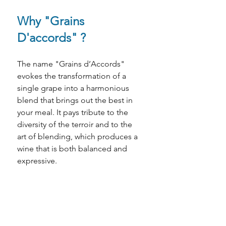
Why "Grains 
D'accords" ?
The name "Grains d’Accords" 
evokes the transformation of a 
single grape into a harmonious 
blend that brings out the best in 
your meal. It pays tribute to the 
diversity of the terroir and to the 
art of blending, which produces a 
wine that is both balanced and 
expressive.