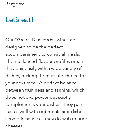
Bergerac.
Let’s eat!
Our “Grains D’accords” wines are 
designed to be the perfect 
accompaniment to convivial meals. 
Their balanced flavour profiles mean 
they pair easily with a wide variety of 
dishes, making them a safe choice for 
your next meal. A perfect balance 
between fruitiness and tannins, which 
does not overpower but subtly 
complements your dishes. They pair 
just as well with red meats and dishes 
served in sauce as they do with mature 
cheeses.