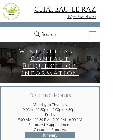
CHÂTEAU LE RAZ
Vignobles Barde
Search
Wine Cellar -
Contact
Request for
information
Opening Hours
Monday to Thursday
9:00am-12:30pm - 2:00pm-6:30pm
Friday
9:00 AM - 12:30 PM - 2:00 PM - 6:00 PM
Saturday by appointment.
Closed on Sundays.
Itinerary