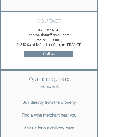
Contact
05.53.82.48.41
chateauleraz@gmail.com
983 Wine Route,
24610 Saint Méard de Gurçon, FRANCE
Call us
Quick requests
(via email)
Buy directly from the property
Find a wine merchant near you
Ask us for our delivery rates