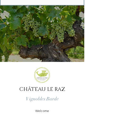
CHÂTEAU LE RAZ
Vignobles Barde
Welcome