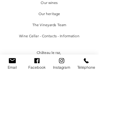
Our wines
Our heritage
The Vineyards Team
Wine Cellar - Contacts - Information
Château le raz
,
983 Route des Vins
Email
Facebook
Instagram
Téléphone
24610
Saint-Méard-de-Gurçon FRANCE
chateauleraz@gmail.com
05.53.82.48.41
Facebook
Instagram
Newsletter