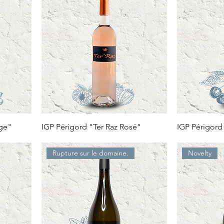
uge"
IGP Périgord "Ter Raz Rosé"
IGP Périgord
Rupture sur le domaine.
Novelty