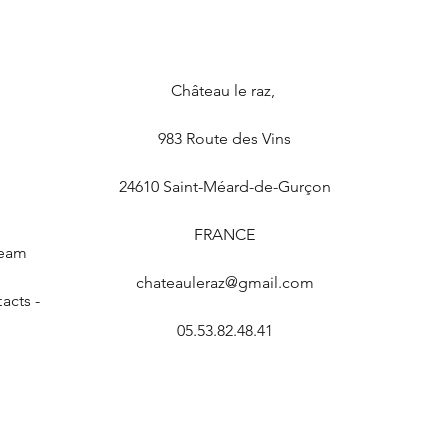
Château le raz
,
983 Route des Vins
24610
Saint-Méard-de-Gurçon
e
FRANCE
Team
chateauleraz@gmail.com
acts -
05.53.82.48.41
Privacy Policy and Terms of Use