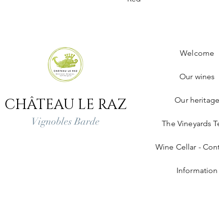
Welcome
Our wines
CHÂTEAU LE RAZ
Our heritag
Vignobles Barde
The Vineyards 
Wine Cellar - Cont
Information
Legal notice
Deliveries