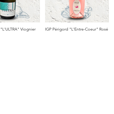
 "L'ULTRA" Viognier
IGP Périgord "L'Entre-Coeur" Rosé