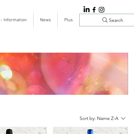
Search
 - Information
News
Plus
Sort by:
Name Z-A