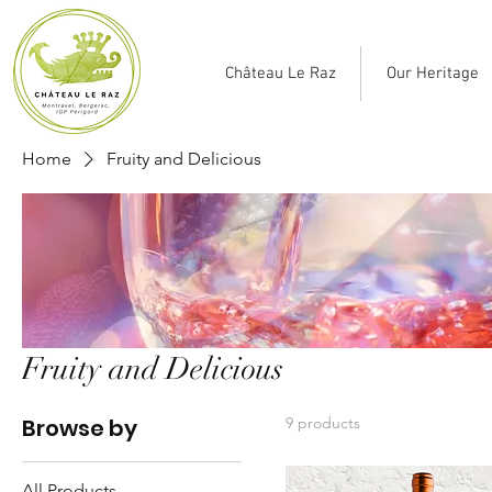
Château Le Raz
Our Heritage
Home
Fruity and Delicious
Fruity and Delicious
Browse by
9 products
All Products