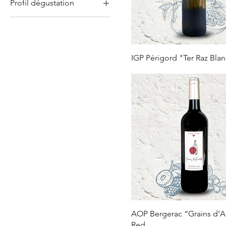
Profil dégustation
IGP Périgord
Aged in barrels
Fruity and Delicious
Lively and fresh
IGP Périgord "Ter Raz Bla
AOP Bergerac “Grains d’
Red