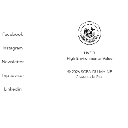
Facebook
Instagram
HVE 3
High Environmental Value
Newsletter
© 2026 SCEA DU MAINE
Tripadvisor
Château le Raz
Linkedin
Cookie Policy