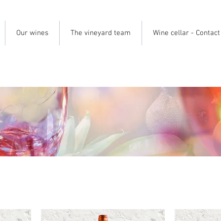
Our wines
The vineyard team
Wine cellar - Contact