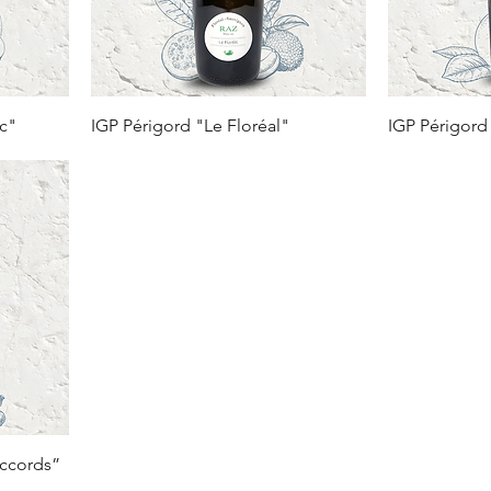
nc"
IGP Périgord "Le Floréal"
IGP Périgord
Accords”