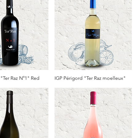
 "Ter Raz N°1" Red
IGP Périgord "Ter Raz moelleux"