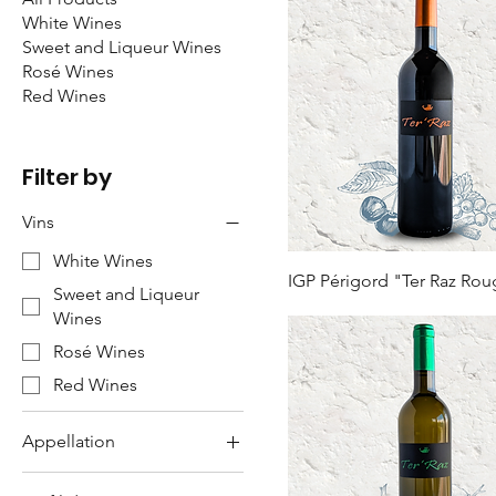
White Wines
Sweet and Liqueur Wines
Rosé Wines
Red Wines
Filter by
Vins
White Wines
IGP Périgord "Ter Raz Ro
Sweet and Liqueur
Wines
Rosé Wines
Red Wines
Appellation
Bergerac PDO