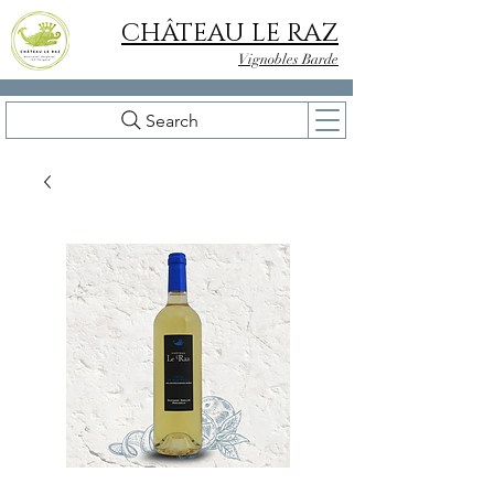
CHÂTEAU LE RAZ
Vignobles Barde
Search