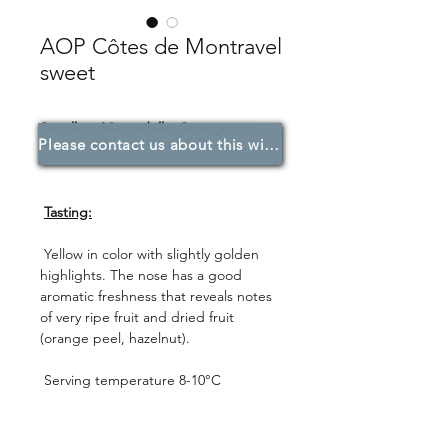
AOP Côtes de Montravel
sweet
Sémillon, Muscadelle, Sauvignons.
Please contact us about this wine.
Tasting:
Yellow in color with slightly golden
highlights. The nose has a good
aromatic freshness that reveals notes
of very ripe fruit and dried fruit
(orange peel, hazelnut).
Serving temperature 8-10°C