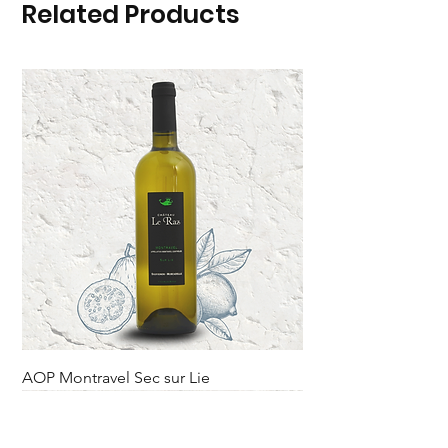
Related Products
AOP Montravel Sec sur Lie
Rupture sur le domaine.
Novelty