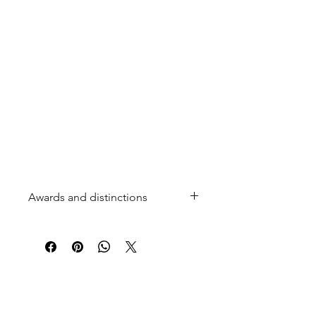
Awards and distinctions
2 Stars and a "Coup de Cœur"
(Editor's Choice) in the 2025 Hachette
Guide