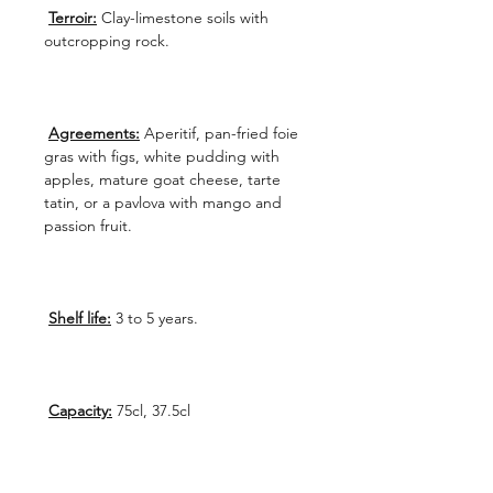
Terroir:
Clay-limestone soils with
outcropping rock.
Agreements:
Aperitif, pan-fried foie
gras with figs, white pudding with
apples, mature goat cheese, tarte
tatin, or a pavlova with mango and
passion fruit.
Shelf life:
3 to 5 years.
Capacity:
75cl, 37.5cl