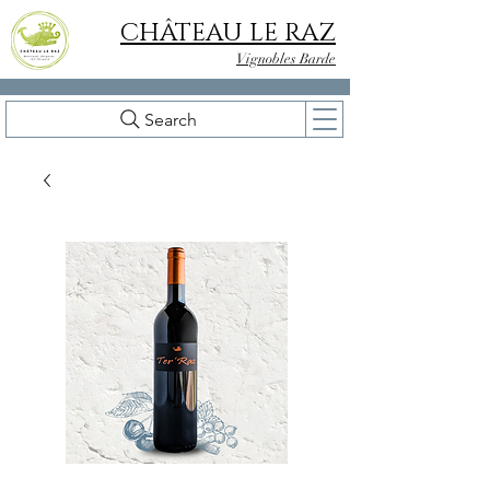
CHÂTEAU LE RAZ
Vignobles Barde
Search