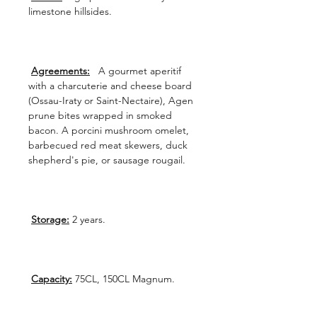
limestone hillsides.
Agreements:
A gourmet aperitif
with a charcuterie and cheese board
(Ossau-Iraty or Saint-Nectaire), Agen
prune bites wrapped in smoked
bacon. A porcini mushroom omelet,
barbecued red meat skewers, duck
shepherd's pie, or sausage rougail.
Storage:
2 years.
Capacity:
75CL, 150CL Magnum.