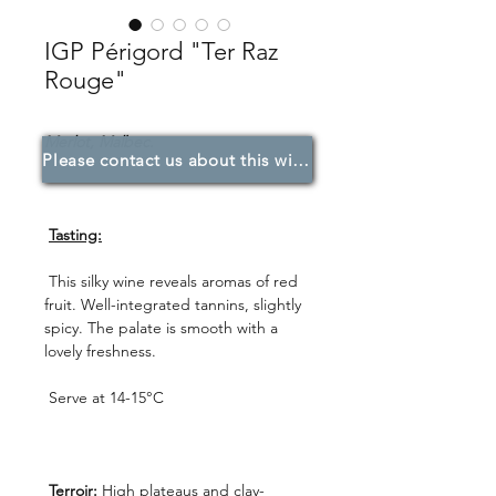
IGP Périgord "Ter Raz
Rouge"
Merlot, Malbec.
Please contact us about this wine.
Tasting:
This silky wine reveals aromas of red
fruit. Well-integrated tannins, slightly
spicy. The palate is smooth with a
lovely freshness.
Serve at 14-15°C
Terroir:
High plateaus and clay-