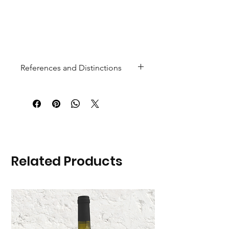
References and Distinctions
Gold Medal at the "Paris General
Agricultural Competition 2026"
Related Products