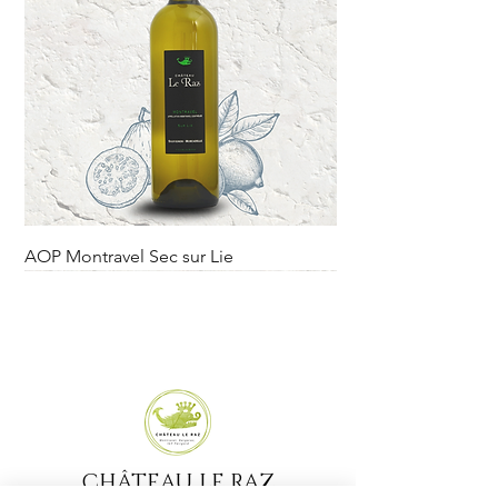
AOP Montravel Sec sur Lie
Rupture sur le domaine.
Novelty
CHÂTEAU LE RAZ