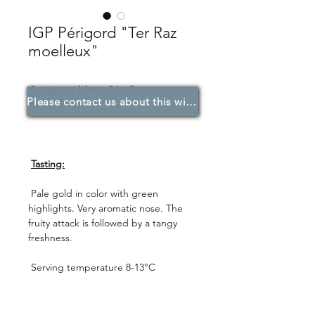
IGP Périgord "Ter Raz
moelleux"
Sauvignon blanc, Sémillon,
Please contact us about this wine.
Muscadelle.
Tasting:
Pale gold in color with green
highlights. Very aromatic nose. The
fruity attack is followed by a tangy
freshness.
Serving temperature 8-13°C