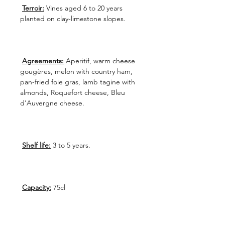
Terroir:
Vines aged 6 to 20 years
planted on clay-limestone slopes.
Agreements:
Aperitif, warm cheese
gougères, melon with country ham,
pan-fried foie gras, lamb tagine with
almonds, Roquefort cheese, Bleu
d'Auvergne cheese.
Shelf life:
3 to 5 years.
Capacity:
75cl