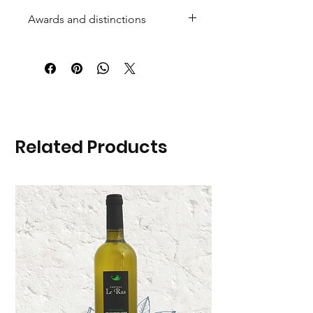
Awards and distinctions
Related Products