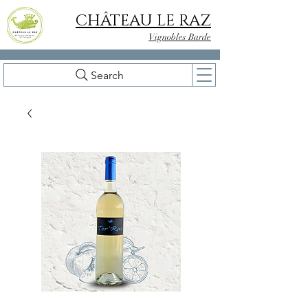
CHÂTEAU LE RAZ
Vignobles Barde
Search